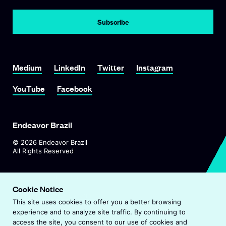
Subscribe
Link To Medium
Link To LinkedIn
Link To Twitter
Link To Instagram
Medium
LinkedIn
Twitter
Instagram
Link To YouTube
Link To Facebook
YouTube
Facebook
Endeavor Brazil
©
2026
Endeavor Brazil
All Rights Reserved
O
Visit Endeavor Global
p
Cookie Notice
O
Worldwide Office Locations
e
This site uses cookies to offer you a better browsing
p
n
experience and to analyze site traffic. By continuing to
e
s
Privacy Policy
access the site, you consent to our use of cookies and