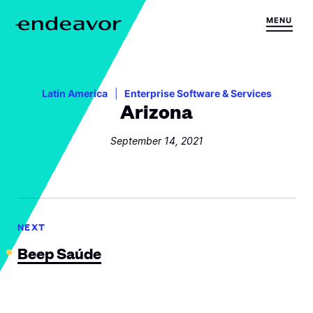
Skip to content
MENU
H
o
m
e
Latin America
Enterprise Software & Services
Arizona
September 14, 2021
NEXT
Beep Saúde