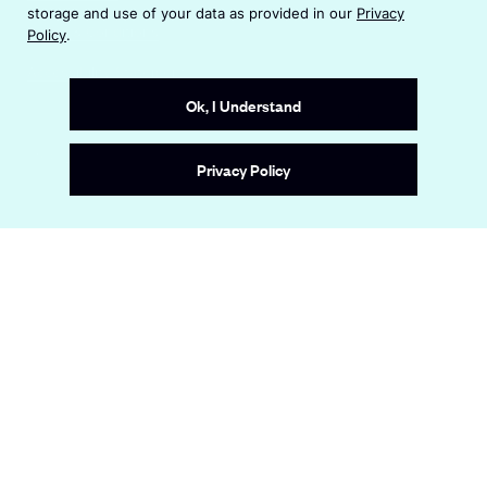
n
i
storage and use of your data as provided in our
Privacy
s
n
Terms & Conditions
Policy
.
i
a
n
Accessibility Statement
n
a
e
Ok, I Understand
n
w
e
w
Site by
Wide Eye
w
i
Privacy Policy
w
n
i
d
n
o
d
w
o
w