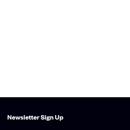
Newsletter Sign Up