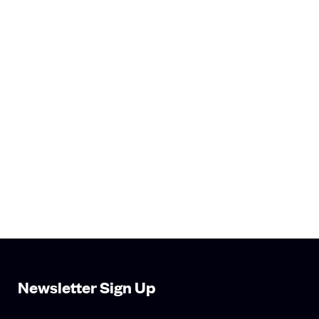
Newsletter Sign Up