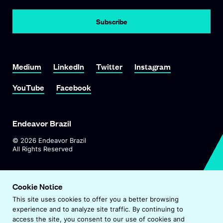
Subscribe
Link To Medium
Link To LinkedIn
Link To Twitter
Link To Instagram
Medium
LinkedIn
Twitter
Instagram
Link To YouTube
Link To Facebook
YouTube
Facebook
Endeavor Brazil
©
2026
Endeavor Brazil
All Rights Reserved
O
Visit Endeavor Global
p
Cookie Notice
O
Worldwide Office Locations
e
This site uses cookies to offer you a better browsing
p
n
experience and to analyze site traffic. By continuing to
e
s
Privacy Policy
access the site, you consent to our use of cookies and