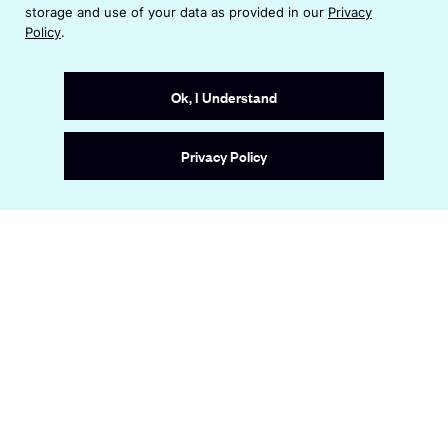
n
i
storage and use of your data as provided in our
Privacy
s
n
Terms & Conditions
Policy
.
i
a
n
Accessibility Statement
n
a
e
Ok, I Understand
n
w
e
w
Site by
Wide Eye
w
i
Privacy Policy
w
n
i
d
n
o
d
w
o
w