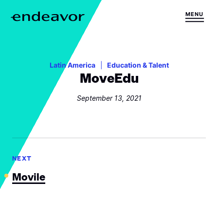
Skip to content
MENU
H
o
m
e
Latin America
Education & Talent
MoveEdu
September 13, 2021
NEXT
Movile