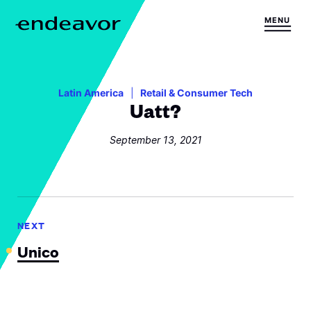
Skip to content
MENU
H
o
m
e
Latin America
Retail & Consumer Tech
Uatt?
September 13, 2021
NEXT
Unico