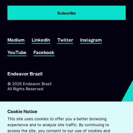
Subscribe
Link To Medium
Link To LinkedIn
Link To Twitter
Link To Instagram
Medium
LinkedIn
Twitter
Instagram
Link To YouTube
Link To Facebook
YouTube
Facebook
Endeavor Brazil
©
2026
Endeavor Brazil
All Rights Reserved
O
Visit Endeavor Global
p
Cookie Notice
O
Worldwide Office Locations
e
This site uses cookies to offer you a better browsing
p
n
experience and to analyze site traffic. By continuing to
e
s
Privacy Policy
access the site, you consent to our use of cookies and