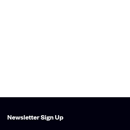
Newsletter Sign Up