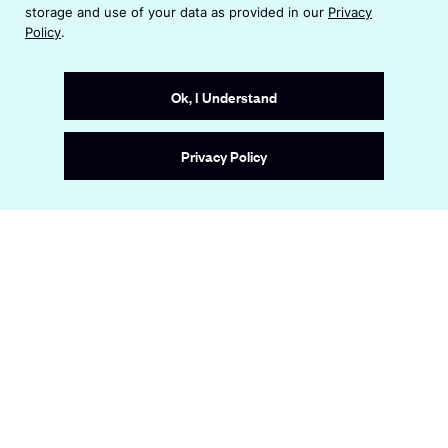
n
i
storage and use of your data as provided in our
Privacy
s
n
Terms & Conditions
Policy
.
i
a
n
Accessibility Statement
n
a
e
Ok, I Understand
n
w
e
w
Site by
Wide Eye
w
i
Privacy Policy
w
n
i
d
n
o
d
w
o
w