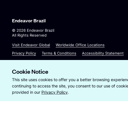
Endeavor Brazil
©
2026
Endeavor Brazil
All Rights Reserved
O
O
Visit Endeavor Global
Worldwide Office Locations
p
p
Privacy Policy
Terms & Conditions
Accessibility Statement
e
e
n
n
s
s
Cookie Notice
i
i
Site by
Wide Eye
This site uses cookies to offer you a better browsing experienc
n
n
continuing to access the site, you consent to our use of cook
a
a
provided in our
Privacy Policy
.
n
n
e
e
w
w
w
w
i
i
n
n