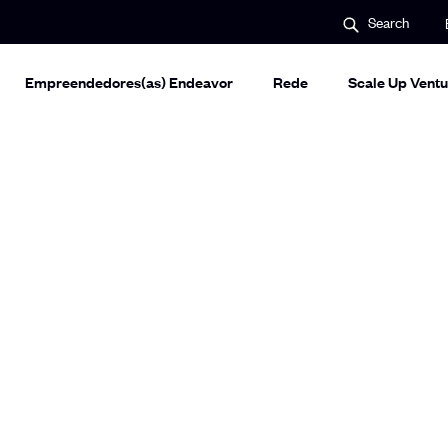
S
Search
e
a
r
c
Empreendedores(as) Endeavor
Rede
Scale Up Ventu
h