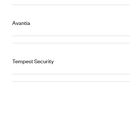
Avantia
Tempest Security