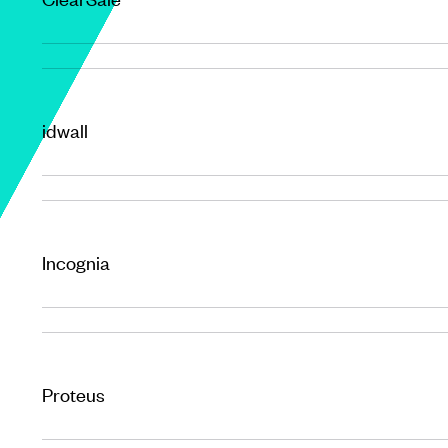
idwall
Incognia
Proteus