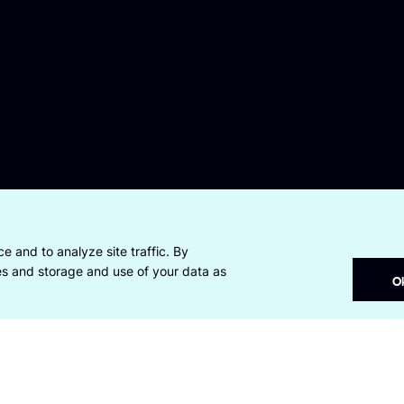
e and to analyze site traffic. By
ies and storage and use of your data as
O