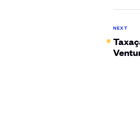
NEXT
Taxaçã
Ventur