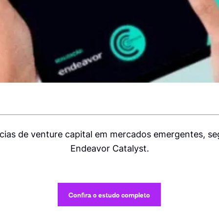
ias de venture capital em mercados emergentes, s
Endeavor Catalyst.
Confira o estudo completo