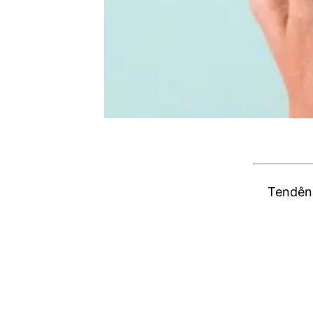
Tendênc