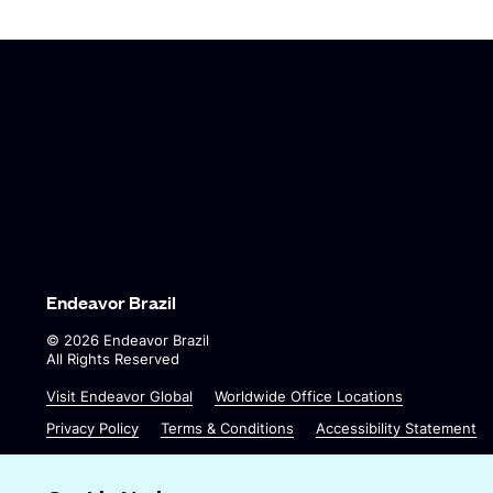
Endeavor Brazil
©
2026
Endeavor Brazil
All Rights Reserved
O
O
Visit Endeavor Global
Worldwide Office Locations
p
p
Privacy Policy
Terms & Conditions
Accessibility Statement
e
e
n
n
s
s