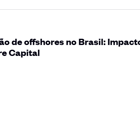
o de offshores no Brasil: Impact
e Capital