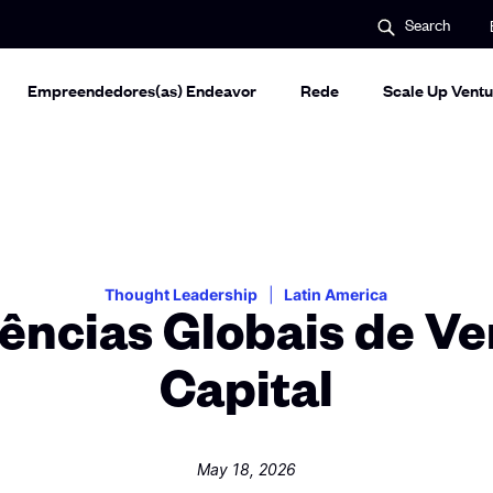
S
Search
e
a
r
c
Empreendedores(as) Endeavor
Rede
Scale Up Ventu
h
Thought Leadership
Latin America
ências Globais de Ve
Capital
May 18, 2026