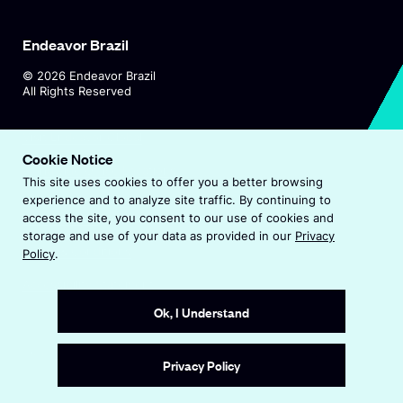
Endeavor Brazil
©
2026
Endeavor Brazil
All Rights Reserved
O
Visit Endeavor Global
p
Cookie Notice
O
Worldwide Office Locations
e
This site uses cookies to offer you a better browsing
p
n
experience and to analyze site traffic. By continuing to
e
s
Privacy Policy
access the site, you consent to our use of cookies and
n
i
storage and use of your data as provided in our
Privacy
s
n
Terms & Conditions
Policy
.
i
a
n
Accessibility Statement
n
a
e
Ok, I Understand
n
w
e
w
Site by
Wide Eye
w
i
Privacy Policy
w
n
i
d