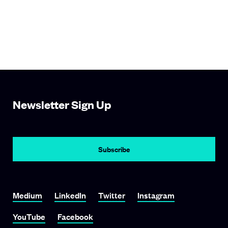
Newsletter Sign Up
Subscribe
Link To Medium
Link To LinkedIn
Link To Twitter
Link To Instagram
Medium
LinkedIn
Twitter
Instagram
Link To YouTube
Link To Facebook
YouTube
Facebook