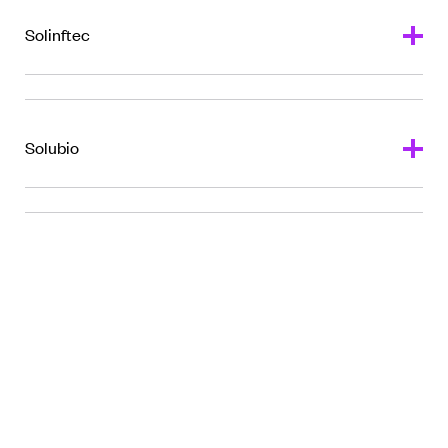
l
Solinftec
Solubio